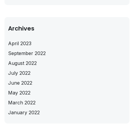
Archives
April 2023
September 2022
August 2022
July 2022
June 2022
May 2022
March 2022
January 2022