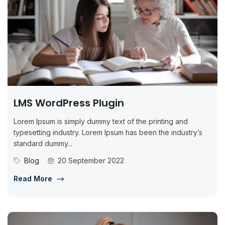
LMS WordPress Plugin
Lorem Ipsum is simply dummy text of the printing and
typesetting industry. Lorem Ipsum has been the industry’s
standard dummy...
Blog
20 September 2022
Read More