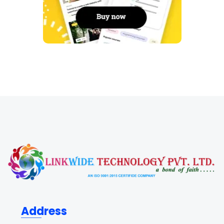
Address