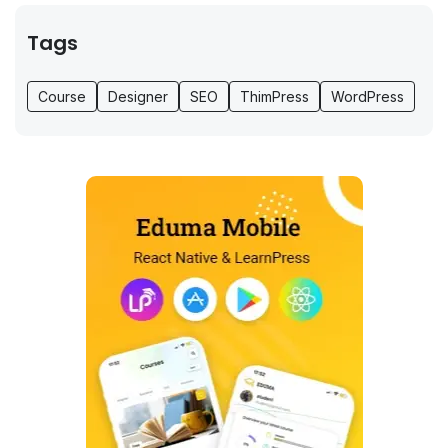
Tags
Course
Designer
SEO
ThimPress
WordPress