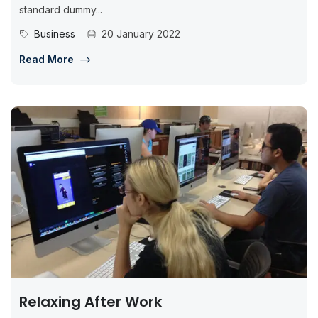
standard dummy...
Business
20 January 2022
Read More
Relaxing After Work