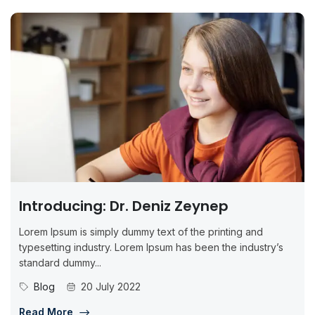
Introducing: Dr. Deniz Zeynep
Lorem Ipsum is simply dummy text of the printing and
typesetting industry. Lorem Ipsum has been the industry’s
standard dummy...
Blog
20 July 2022
Read More