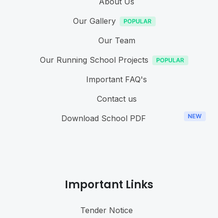
About Us
Our Gallery
Our Team
Our Running School Projects
Important FAQ's
Contact us
Download School PDF
Important Links
Tender Notice