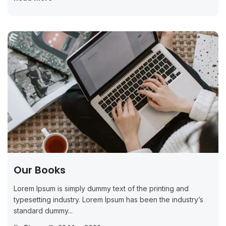
Our Books
Lorem Ipsum is simply dummy text of the printing and
typesetting industry. Lorem Ipsum has been the industry’s
standard dummy...