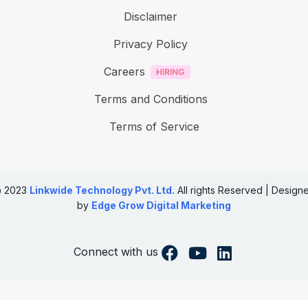
Disclaimer
Privacy Policy
Careers
Terms and Conditions
Terms of Service
 2023
Linkwide Technology Pvt. Ltd.
All rights Reserved | Design
by
Edge Grow Digital Marketing
Connect with us