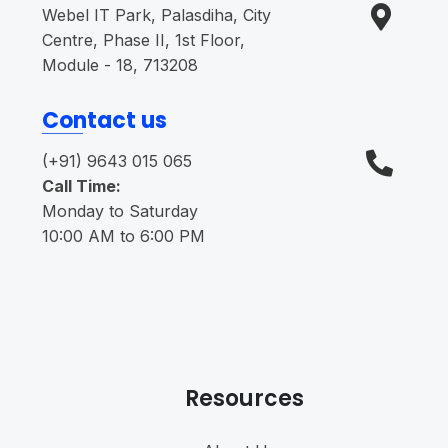
Webel IT Park, Palasdiha, City
Centre, Phase II, 1st Floor,
Module - 18, 713208
Contact us
(+91) 9643 015 065
Call Time:
Monday to Saturday
10:00 AM to 6:00 PM
Resources