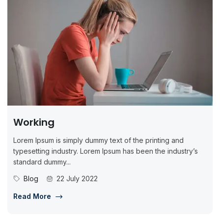
Working
Lorem Ipsum is simply dummy text of the printing and
typesetting industry. Lorem Ipsum has been the industry’s
standard dummy...
Blog
22 July 2022
Read More