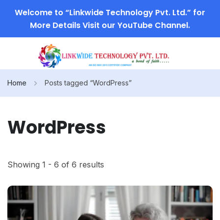
Welcome to “Linkwide Technology Pvt. Ltd.” for
More Details Visit our YouTube Channel.
Home
Posts tagged “WordPress”
WordPress
Showing 1 - 6 of 6 results