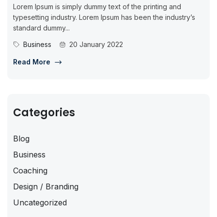
Lorem Ipsum is simply dummy text of the printing and
typesetting industry. Lorem Ipsum has been the industry’s
standard dummy...
Business
20 January 2022
Read More
Categories
Blog
Business
Coaching
Design / Branding
Uncategorized