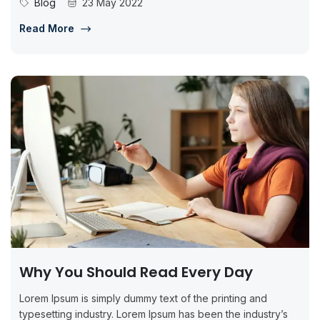
Blog
23 May 2022
Read More
Why You Should Read Every Day
Lorem Ipsum is simply dummy text of the printing and
typesetting industry. Lorem Ipsum has been the industry’s