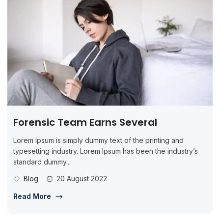
Forensic Team Earns Several
Lorem Ipsum is simply dummy text of the printing and
typesetting industry. Lorem Ipsum has been the industry’s
standard dummy...
Blog
20 August 2022
Read More