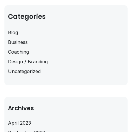
Categories
Blog
Business
Coaching
Design / Branding
Uncategorized
Archives
April 2023