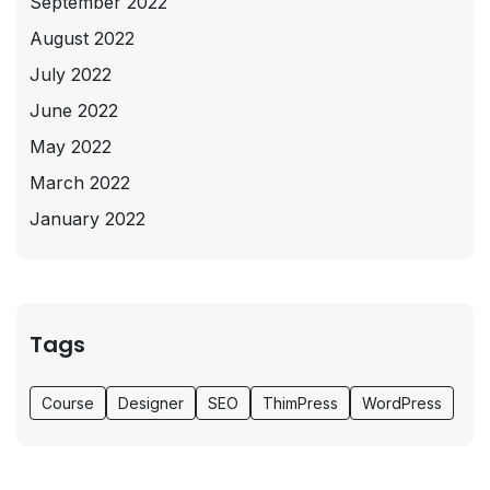
September 2022
August 2022
July 2022
June 2022
May 2022
March 2022
January 2022
Tags
Course
Designer
SEO
ThimPress
WordPress