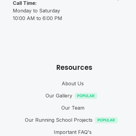
Call Time:
Monday to Saturday
10:00 AM to 6:00 PM
Resources
About Us
Our Gallery
Our Team
Our Running School Projects
Important FAQ's