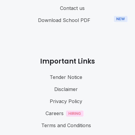
Contact us
Download School PDF
Important Links
Tender Notice
Disclaimer
Privacy Policy
Careers
Terms and Conditions