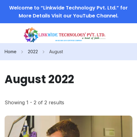
Welcome to “Linkwide Technology Pvt. Ltd.” for
More Details Visit our YouTube Channel.
Home
2022
August
August 2022
Showing 1 - 2 of 2 results