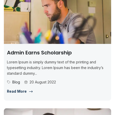
Admin Earns Scholarship
Lorem Ipsum is simply dummy text of the printing and
typesetting industry. Lorem Ipsum has been the industry’s
standard dummy...
Blog
20 August 2022
Read More