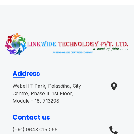
Address
Webel IT Park, Palasdiha, City
Centre, Phase II, 1st Floor,
Module - 18, 713208
Contact us
(+91) 9643 015 065