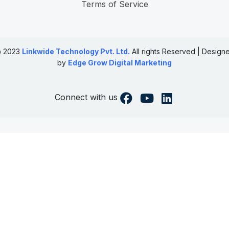
Terms of Service
 2023
Linkwide Technology Pvt. Ltd.
All rights Reserved | Design
by
Edge Grow Digital Marketing
Connect with us