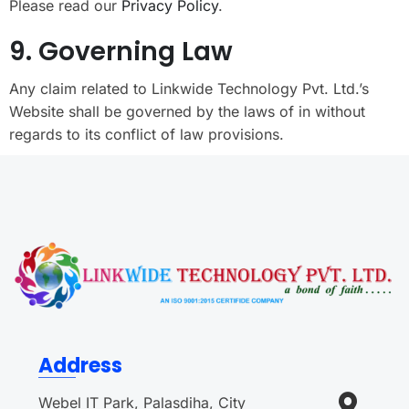
Please read our
Privacy Policy
.
9. Governing Law
Any claim related to Linkwide Technology Pvt. Ltd.’s
Website shall be governed by the laws of in without
regards to its conflict of law provisions.
Address
Webel IT Park, Palasdiha, City