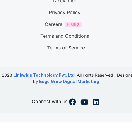
Disclaimer
Privacy Policy
Careers
Terms and Conditions
Terms of Service
 2023
Linkwide Technology Pvt. Ltd.
All rights Reserved | Design
by
Edge Grow Digital Marketing
Connect with us