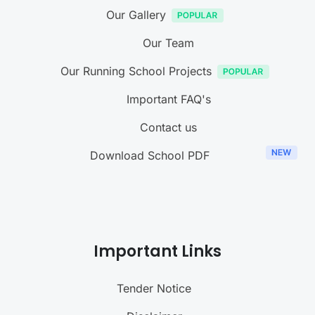
Our Gallery
Our Team
Our Running School Projects
Important FAQ's
Contact us
Download School PDF
Important Links
Tender Notice