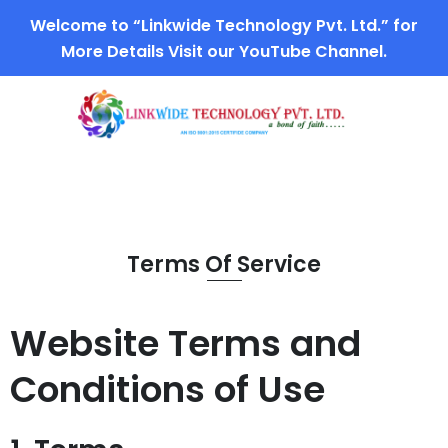
Welcome to “Linkwide Technology Pvt. Ltd.” for
More Details Visit our YouTube Channel.
Terms Of Service
Website Terms and
Conditions of Use