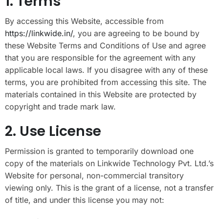
1. Terms
By accessing this Website, accessible from
https://linkwide.in/
, you are agreeing to be bound by
these Website Terms and Conditions of Use and agree
that you are responsible for the agreement with any
applicable local laws. If you disagree with any of these
terms, you are prohibited from accessing this site. The
materials contained in this Website are protected by
copyright and trade mark law.
2. Use License
Permission is granted to temporarily download one
copy of the materials on Linkwide Technology Pvt. Ltd.’s
Website for personal, non-commercial transitory
viewing only. This is the grant of a license, not a transfer
of title, and under this license you may not: