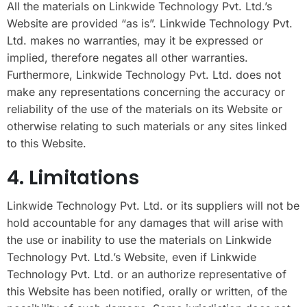
All the materials on Linkwide Technology Pvt. Ltd.’s
Website are provided “as is”. Linkwide Technology Pvt.
Ltd. makes no warranties, may it be expressed or
implied, therefore negates all other warranties.
Furthermore, Linkwide Technology Pvt. Ltd. does not
make any representations concerning the accuracy or
reliability of the use of the materials on its Website or
otherwise relating to such materials or any sites linked
to this Website.
4. Limitations
Linkwide Technology Pvt. Ltd. or its suppliers will not be
hold accountable for any damages that will arise with
the use or inability to use the materials on Linkwide
Technology Pvt. Ltd.’s Website, even if Linkwide
Technology Pvt. Ltd. or an authorize representative of
this Website has been notified, orally or written, of the