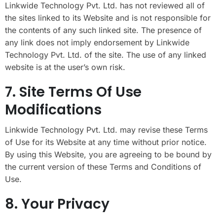
Linkwide Technology Pvt. Ltd. has not reviewed all of
the sites linked to its Website and is not responsible for
the contents of any such linked site. The presence of
any link does not imply endorsement by Linkwide
Technology Pvt. Ltd. of the site. The use of any linked
website is at the user’s own risk.
7. Site Terms Of Use
Modifications
Linkwide Technology Pvt. Ltd. may revise these Terms
of Use for its Website at any time without prior notice.
By using this Website, you are agreeing to be bound by
the current version of these Terms and Conditions of
Use.
8. Your Privacy