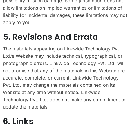
possibility of such damage. Some jurisdiction does not
allow limitations on implied warranties or limitations of
liability for incidental damages, these limitations may not
apply to you.
5. Revisions And Errata
The materials appearing on Linkwide Technology Pvt.
Ltd.’s Website may include technical, typographical, or
photographic errors. Linkwide Technology Pvt. Ltd. will
not promise that any of the materials in this Website are
accurate, complete, or current. Linkwide Technology
Pvt. Ltd. may change the materials contained on its
Website at any time without notice. Linkwide
Technology Pvt. Ltd. does not make any commitment to
update the materials.
6. Links