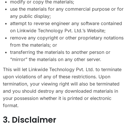
modify or copy the materials;
use the materials for any commercial purpose or for
any public display;
attempt to reverse engineer any software contained
on Linkwide Technology Pvt. Ltd.’s Website;
remove any copyright or other proprietary notations
from the materials; or
transferring the materials to another person or
“mirror” the materials on any other server.
This will let Linkwide Technology Pvt. Ltd. to terminate
upon violations of any of these restrictions. Upon
termination, your viewing right will also be terminated
and you should destroy any downloaded materials in
your possession whether it is printed or electronic
format.
3. Disclaimer