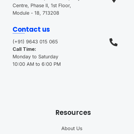
Centre, Phase II, 1st Floor,
Module - 18, 713208
Contact us
(+91) 9643 015 065
Call Time:
Monday to Saturday
10:00 AM to 6:00 PM
Resources
About Us